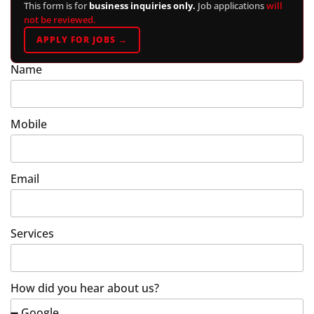
This form is for
business inquiries only.
Job applications
will
not be reviewed.
APPLY FOR JOBS →
Name
Mobile
Email
Services
How did you hear about us?