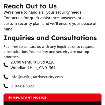
Reach Out to Us
We’re here to handle all your security needs.
Contact us for quick assistance, answers, or a
custom security plan, and we’ll ensure your peace of
mind.
Inquiries and Consultations
Feel free to contact us with any inquiries or to request
a consultation. Your safety and security are our top
priorities.
20700 Ventura Blvd #220
Woodland Hills, CA 91364
info@swiftguardsecurity.com
818-581-6822
IMPORTANT NOTICE