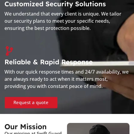
Customized Security Solutions
We understand that every client is unique. We tailor
our security plans to meet your specific needs,
ensuring the best protection possible.
Reliable & Rapid Response
With our quick response times and 24/7 availability, we
are always ready to act when it matters most,
providing you with constant peace of mind.
Request a quote
Our Mission
Our mission at Swift Guard