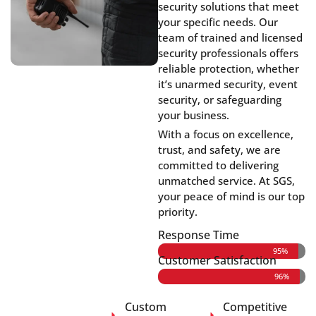
security solutions that meet
your specific needs. Our
team of trained and licensed
security professionals offers
reliable protection, whether
it’s unarmed security, event
security, or safeguarding
your business.
With a focus on excellence,
trust, and safety, we are
committed to delivering
unmatched service. At SGS,
your peace of mind is our top
priority.
Response Time
95%
Customer Satisfaction
96%
Custom
Competitive