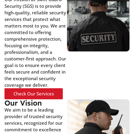
Security (SGS) is to provide
high-quality, reliable security
services that protect what
matters most to you. We are
committed to offering
comprehensive protection,
focusing on integrity,
professionalism, and a
customer-first approach. Our
goal is to ensure every client
feels secure and confident in
the exceptional security
coverage we deliver.
Check Our Services
Our Vision
We aim to be a leading
provider of trusted security
services, recognized for our
commitment to excellence