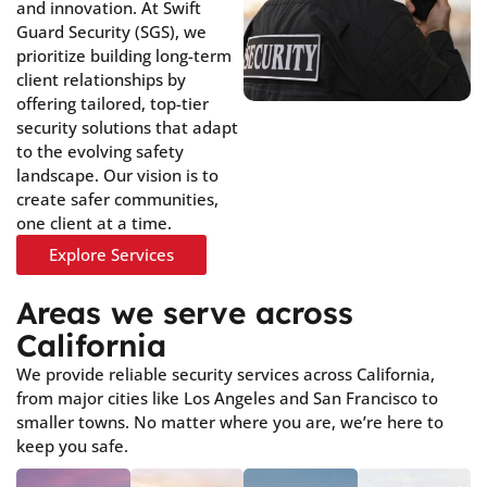
and innovation. At Swift
Guard Security (SGS), we
prioritize building long-term
client relationships by
offering tailored, top-tier
security solutions that adapt
to the evolving safety
landscape. Our vision is to
create safer communities,
one client at a time.
Explore Services
Areas we serve across
California
We provide reliable security services across California,
from major cities like Los Angeles and San Francisco to
smaller towns. No matter where you are, we’re here to
keep you safe.