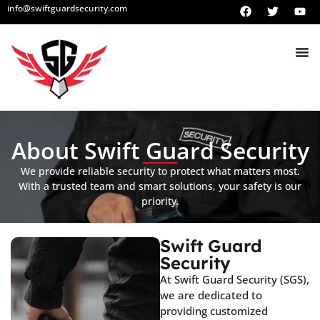
info@swiftguardsecurity.com
About Swift Guard Security
We provide reliable security to protect what matters most.
With a trusted team and smart solutions, your safety is our
priority.
Swift Guard
Security
At Swift Guard Security (SGS),
we are dedicated to
providing customized