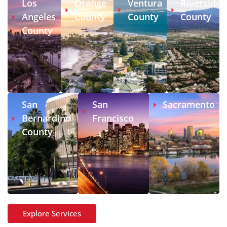
Los
Orange
Ventura
Riverside
Angeles
County
County
County
County
San
San
Sacramento
Bernardino
Francisco
County
Explore Services