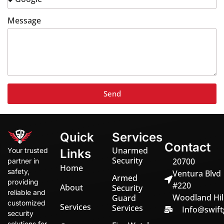
Message
Send
Quick
Services
Contact
Unarmed
Your trusted
Links
Security
20700
partner in
Home
safety,
Ventura Blvd
Armed
providing
#220
About
Security
reliable and
Woodland Hill
Guard
customized
Services
Services
Info@swift
security
solutions for