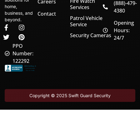
Fire Watch
Careers
(888)-479-
home,
Services
4380
business, and
Contact
Patrol Vehicle
beyond.
Opening
Service
Hours:
Security Cameras
24/7
PPO
Number:
122292
Copyright © 2025
Swift Guard Security