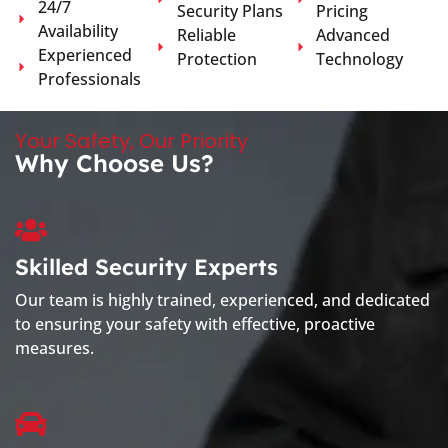
24/7
Security Plans
Pricing
Availability
Reliable
Advanced
Experienced
Protection
Technology
Professionals
Your Safety, Our Priority
Why Choose Us?
Skilled Security Experts
Our team is highly trained, experienced, and dedicated
to ensuring your safety with effective, proactive
measures.